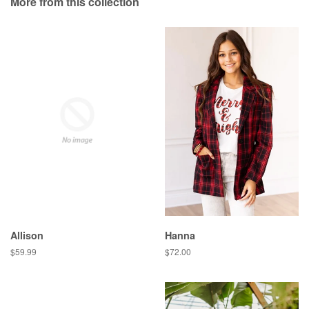
More from this collection
Plus
Allison
Hanna
Regular
$59.99
Regular
$72.00
price
price