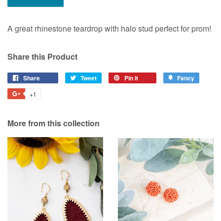
A great rhinestone teardrop with halo stud perfect for prom!
Share this Product
Share
Share
Tweet
Tweet
Pin it
Pin
Fancy
Add
on
on
on
to
+1
+1
Facebook
Twitter
Pinterest
Fancy
on
Google
More from this collection
Plus