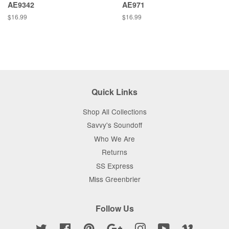
AE9342
AE971
Regular
$16.99
Regular
$16.99
price
price
Quick Links
Shop All Collections
Savvy's Soundoff
Who We Are
Returns
SS Express
Miss Greenbrier
Follow Us
Twitter
Facebook
Pinterest
Google
Instagram
YouTube
Vimeo