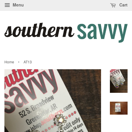
Menu
Cart
›
Home
AT13