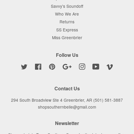
Savvy's Soundoff
Who We Are
Returns
SS Express
Miss Greenbrier
Follow Us
Twitter
Facebook
Pinterest
Google
Instagram
YouTube
Vimeo
Contact Us
294 South Broadview Ste 4 Greenbrier, AR (501) 581-3887
shopsouthernbelle@gmail.com
Newsletter