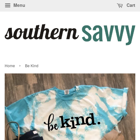
Menu
Cart
›
Home
Be Kind