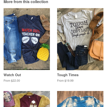
More from this collection
Plus
Watch Out
Tough Times
From $22.00
From $19.99