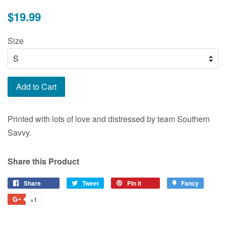
Regular
$19.99
price
Size
Add to Cart
Printed with lots of love and distressed by team Southern
Savvy.
Share this Product
Share
Share
Tweet
Tweet
Pin it
Pin
Fancy
Add
on
on
on
to
+1
+1
Facebook
Twitter
Pinterest
Fancy
on
Google