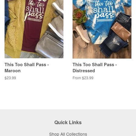
This Too Shall Pass -
This Too Shall Pass -
Maroon
Distressed
Regular
$23.99
From $23.99
price
Quick Links
Shop All Collections