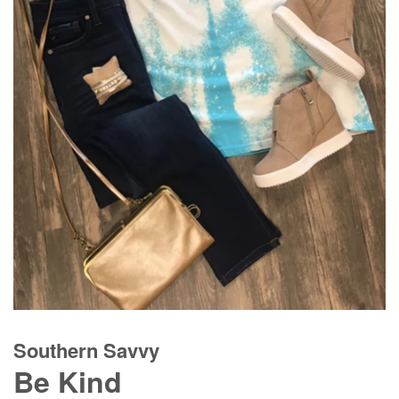
Southern Savvy
Be Kind