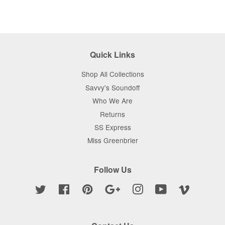
Quick Links
Shop All Collections
Savvy's Soundoff
Who We Are
Returns
SS Express
Miss Greenbrier
Follow Us
Twitter
Facebook
Pinterest
Google
Instagram
YouTube
Vimeo