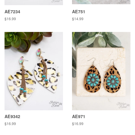
AE7234
AE751
Regular
$16.99
Regular
$14.99
price
price
AE9342
AE971
Regular
$16.99
Regular
$16.99
price
price