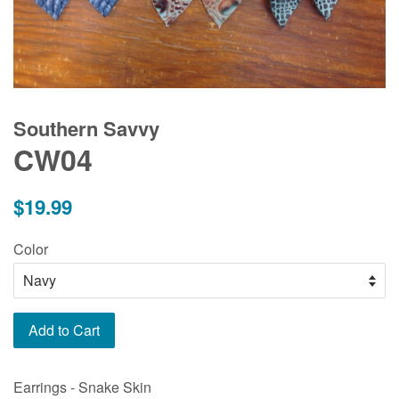
Southern Savvy
CW04
Regular
$19.99
price
Color
Add to Cart
Earrings - Snake Skin