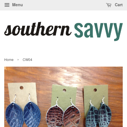
Menu
Cart
›
Home
CW04