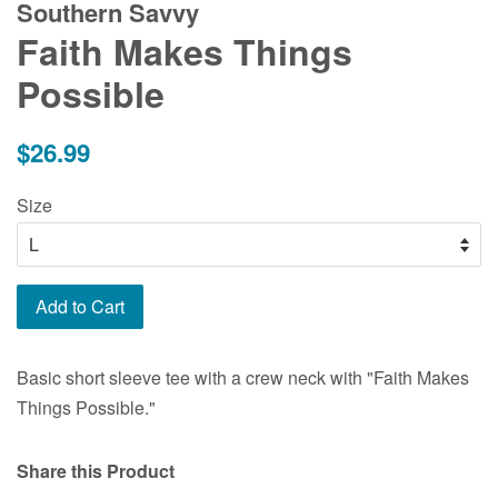
Southern Savvy
Faith Makes Things
Possible
Regular
$26.99
price
Size
Add to Cart
Basic short sleeve tee with a crew neck with "Faith Makes
Things Possible."
Share this Product