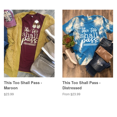
This Too Shall Pass -
This Too Shall Pass -
Maroon
Distressed
Regular
$23.99
From $23.99
price