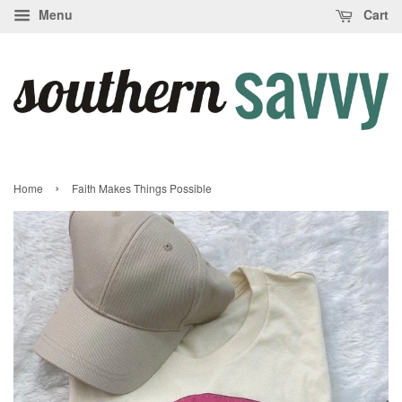
Menu
Cart
›
Home
Faith Makes Things Possible