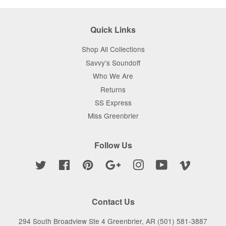
Quick Links
Shop All Collections
Savvy's Soundoff
Who We Are
Returns
SS Express
Miss Greenbrier
Follow Us
Twitter
Facebook
Pinterest
Google
Instagram
YouTube
Vimeo
Contact Us
294 South Broadview Ste 4 Greenbrier, AR (501) 581-3887