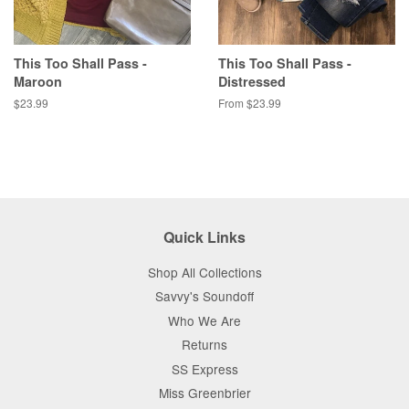
This Too Shall Pass -
This Too Shall Pass -
Maroon
Distressed
Regular
$23.99
From $23.99
price
Quick Links
Shop All Collections
Savvy's Soundoff
Who We Are
Returns
SS Express
Miss Greenbrier