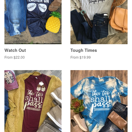
Watch Out
Tough Times
From $22.00
From $19.99