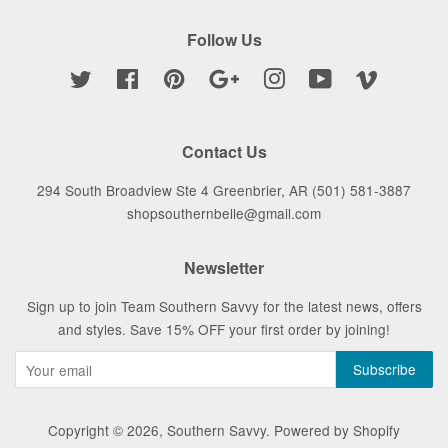
Follow Us
Twitter
Facebook
Pinterest
Google
Instagram
YouTube
Vimeo
Contact Us
294 South Broadview Ste 4 Greenbrier, AR (501) 581-3887
shopsouthernbelle@gmail.com
Newsletter
Sign up to join Team Southern Savvy for the latest news, offers
and styles. Save 15% OFF your first order by joining!
Copyright © 2026,
Southern Savvy
.
Powered by Shopify