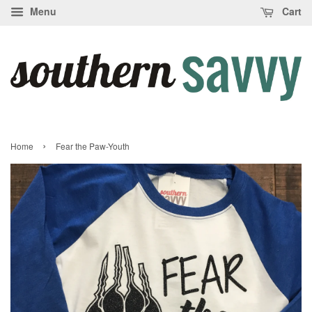
Menu
Cart
›
Home
Fear the Paw-Youth