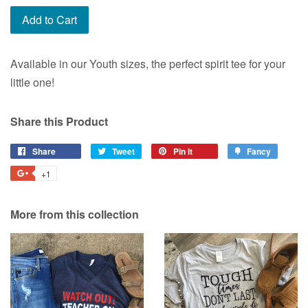
Add to Cart
Available in our Youth sizes, the perfect spirit tee for your
little one!
Share this Product
Share
Share
Tweet
Tweet
Pin it
Pin
Fancy
Add
on
on
on
to
+1
+1
Facebook
Twitter
Pinterest
Fancy
on
Google
More from this collection
Plus