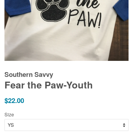
Southern Savvy
Fear the Paw-Youth
Regular
$22.00
price
Size