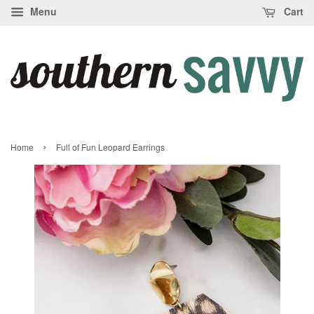
Menu
Cart
›
Home
Full of Fun Leopard Earrings