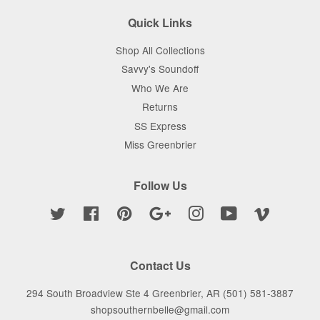
Quick Links
Shop All Collections
Savvy's Soundoff
Who We Are
Returns
SS Express
Miss Greenbrier
Follow Us
Twitter
Facebook
Pinterest
Google
Instagram
YouTube
Vimeo
Contact Us
294 South Broadview Ste 4 Greenbrier, AR (501) 581-3887
shopsouthernbelle@gmail.com