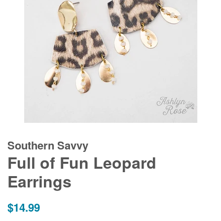
Southern Savvy
Full of Fun Leopard
Earrings
Regular
$14.99
price