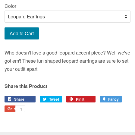
Color
Add to Cart
Who doesn't love a good leopard accent piece? Well we've
got em'! These fun shaped leopard earrings are sure to set
your outfit apart!
Share this Product
Share
Share
Tweet
Tweet
Pin it
Pin
Fancy
Add
on
on
on
to
+1
+1
Facebook
Twitter
Pinterest
Fancy
on
Google
Plus