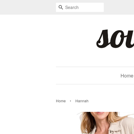
Search
Home
›
Home
Hannah