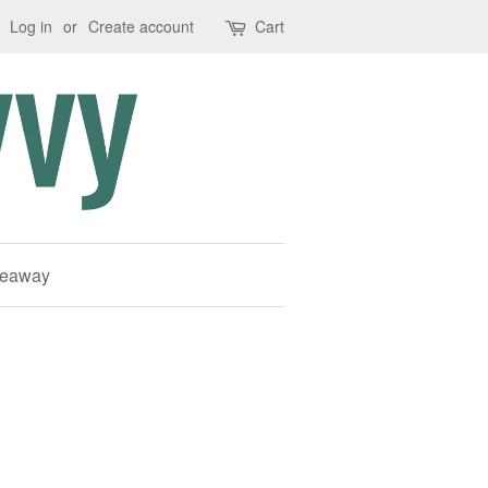
Log in
or
Create account
Cart
deaway