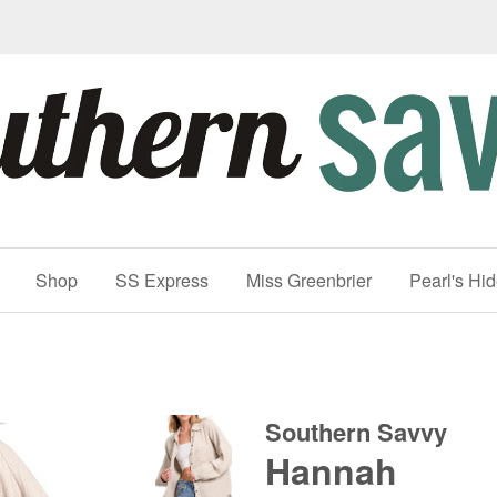
Shop
SS Express
Miss Greenbrier
Pearl's Hi
Southern Savvy
Hannah