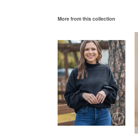
More from this collection