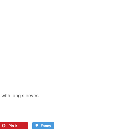
 with long sleeves.
eet
Pin it
Pin
Fancy
Add
on
to