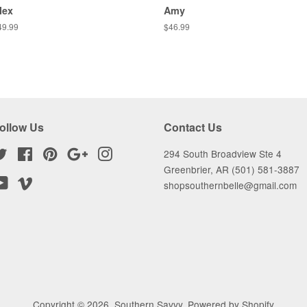
lex
Amy
egular
49.99
Regular
$46.99
ice
price
ollow Us
Contact Us
Twitter
Facebook
Pinterest
Google
Instagram
294 South Broadview Ste 4
Greenbrier, AR (501) 581-3887
YouTube
Vimeo
shopsouthernbelle@gmail.com
Copyright © 2026,
Southern Savvy
.
Powered by Shopify