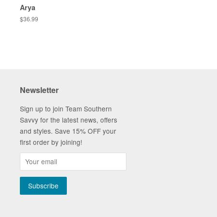
Arya
Regular
$36.99
price
Newsletter
Sign up to join Team Southern
Savvy for the latest news, offers
and styles. Save 15% OFF your
first order by joining!