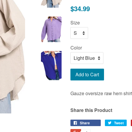
Regular
$34.99
price
Size
Color
Add to Cart
Gauze oversize raw hem shirt
Share this Product
Share
Share
Tweet
Tw
on
on