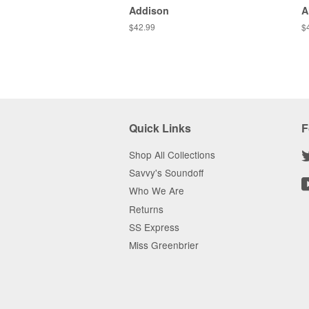
Addison
A
Regular
$42.99
R
$
price
pr
Quick Links
F
Shop All Collections
Savvy's Soundoff
Who We Are
Returns
SS Express
Miss Greenbrier