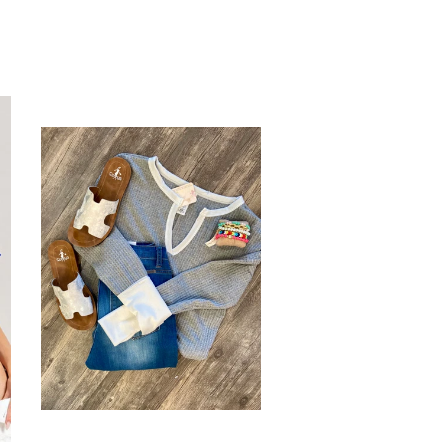
tter
Pinterest
Fancy