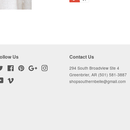
Facebook
Twi
on
Google
Plus
ollow Us
Contact Us
Twitter
Facebook
Pinterest
Google
Instagram
294 South Broadview Ste 4
Greenbrier, AR (501) 581-3887
YouTube
Vimeo
shopsouthernbelle@gmail.com