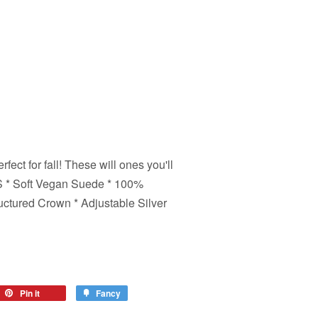
fect for fall! These will ones you'll
LS * Soft Vegan Suede * 100%
ructured Crown * Adjustable Silver
eet
Pin it
Pin
Fancy
Add
on
to