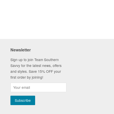
tter
Pinterest
Fancy
Newsletter
Sign up to join Team Southern
Savvy for the latest news, offers
and styles. Save 15% OFF your
first order by joining!