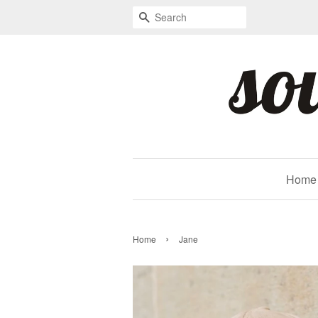
Search
Home
›
Home
Jane