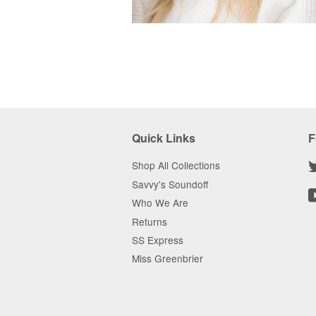
Quick Links
F
Shop All Collections
Savvy's Soundoff
Who We Are
Returns
SS Express
Miss Greenbrier