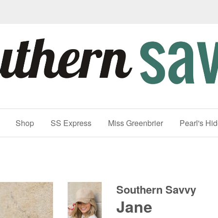
Shop
SS Express
Miss Greenbrier
Pearl's Hi
Southern Savvy
Jane