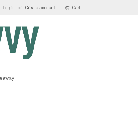
Log in
or
Create account
Cart
deaway