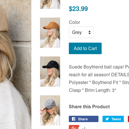
Regular
$23.99
price
Color
Add to Cart
Suede Boyfriend ball caps! Per
reach for all season! DETAI
Polyester * Boyfriend Fit * St
Clasp * Brim Length: 3"
Share this Product
Share
Share
Tweet
Tw
on
on
+1
+1