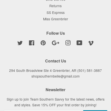
Returns
SS Express
Miss Greenbrier
Follow Us
Twitter
Facebook
Pinterest
Google
Instagram
YouTube
Vimeo
Contact Us
294 South Broadview Ste 4 Greenbrier, AR (501) 581-3887
shopsouthernbelle@gmail.com
Newsletter
Sign up to join Team Southern Savvy for the latest news, offers
and styles. Save 15% OFF your first order by joining!