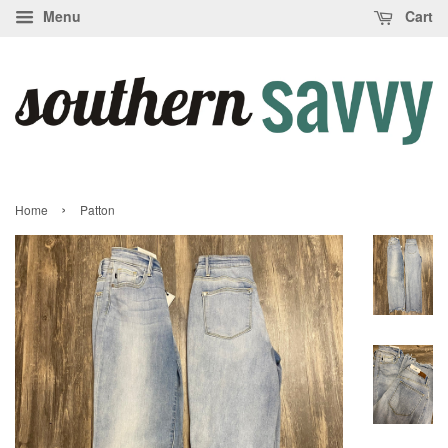
Menu
Cart
›
Home
Patton