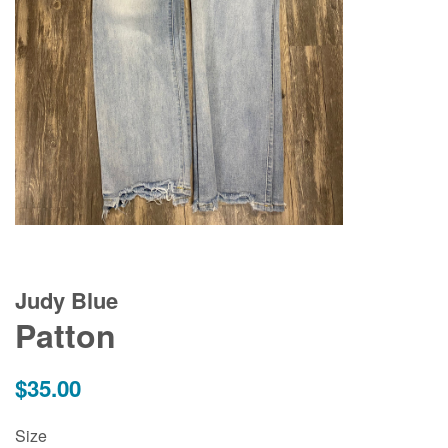
Judy Blue
Patton
Regular
$35.00
price
Size