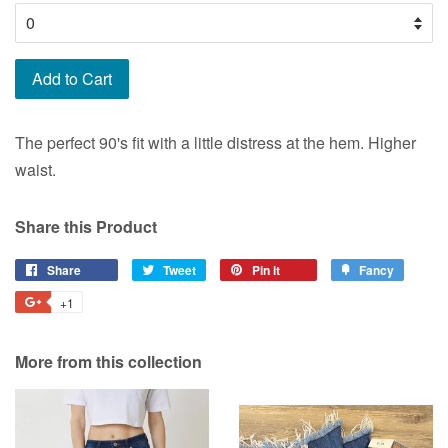
Add to Cart
The perfect 90's fit with a little distress at the hem. Higher
waist.
Share this Product
Share
Share
Tweet
Tweet
Pin it
Pin
Fancy
Add
on
on
on
to
+1
+1
Facebook
Twitter
Pinterest
Fancy
on
Google
More from this collection
Plus