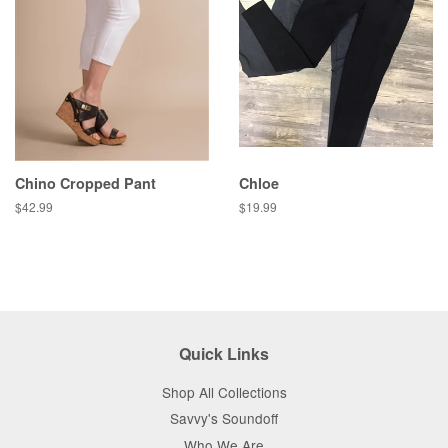
Chino Cropped Pant
Chloe
Regular
$42.99
Regular
$19.99
price
price
Quick Links
Shop All Collections
Savvy's Soundoff
Who We Are