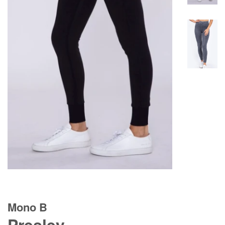
Mono B
Presley