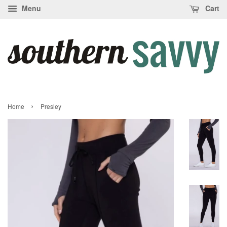
Menu
Cart
›
Home
Presley