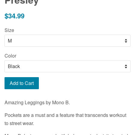
Regular
$34.99
price
Size
Color
Add to Cart
Amazing Leggings by Mono B.
Pockets are a must and a feature that transcends workout
to street wear.