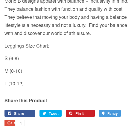
Mono B designs apparel with balance + inclusivity in mind.
They balance fashion with function and quality with cost.
They believe that moving your body and having a balance
lifestyle is a necessity and not a luxury. Find your balance
with and discover our world of athleisure.
Leggings Size Chart:
S (6-8)
M (8-10)
L (10-12)
Share this Product
Share
Share
Tweet
Tweet
Pin it
Pin
Fancy
Add
on
on
on
to
+1
+1
Facebook
Twitter
Pinterest
Fancy
on