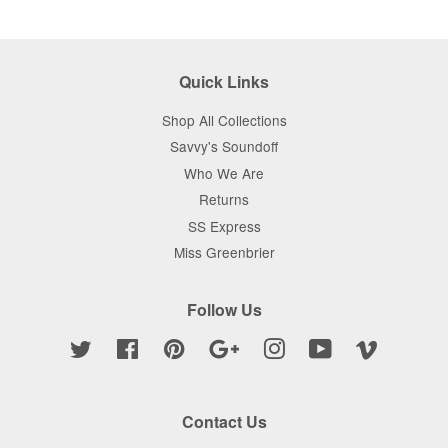
Google
Plus
Quick Links
Shop All Collections
Savvy's Soundoff
Who We Are
Returns
SS Express
Miss Greenbrier
Follow Us
Twitter
Facebook
Pinterest
Google
Instagram
YouTube
Vimeo
Contact Us