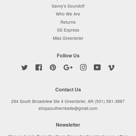
Savvy's Soundoff
Who We Are
Returns
SS Express
Miss Greenbrier
Follow Us
Twitter
Facebook
Pinterest
Google
Instagram
YouTube
Vimeo
Contact Us
294 South Broadview Ste 4 Greenbrier, AR (501) 581-3887
shopsouthernbelle@gmail.com
Newsletter