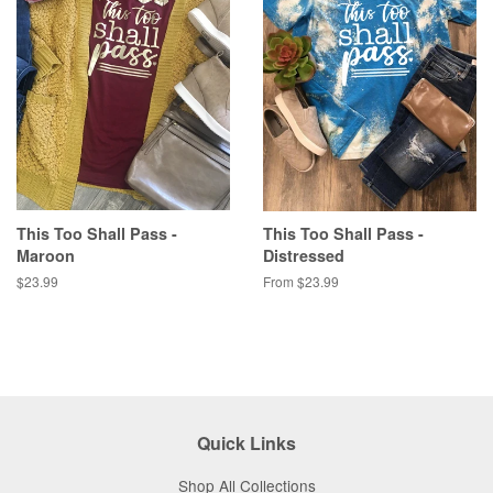
This Too Shall Pass -
This Too Shall Pass -
Maroon
Distressed
Regular
$23.99
From $23.99
price
Quick Links
Shop All Collections