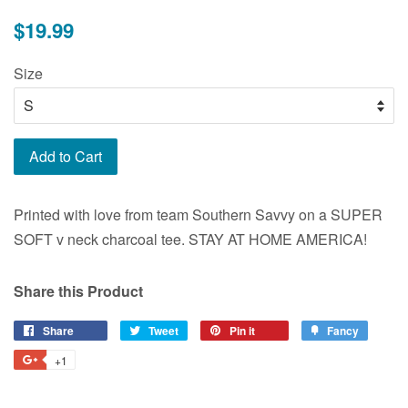
Regular
$19.99
price
Size
Add to Cart
Printed with love from team Southern Savvy on a SUPER
SOFT v neck charcoal tee. STAY AT HOME AMERICA!
Share this Product
Share
Share
Tweet
Tweet
Pin it
Pin
Fancy
Add
on
on
on
to
+1
+1
Facebook
Twitter
Pinterest
Fancy
on
Google