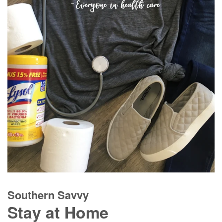
Southern Savvy
Stay at Home