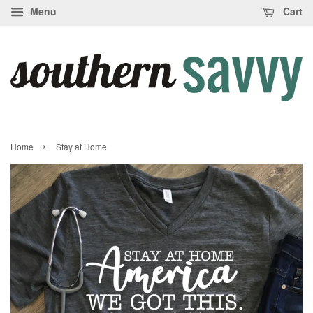
Menu
Cart
›
Home
Stay at Home