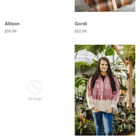
Allison
Gordi
Regular
$59.99
Regular
$52.99
price
price