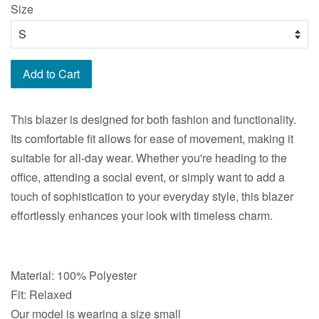
Size
Add to Cart
This blazer is designed for both fashion and functionality.
Its comfortable fit allows for ease of movement, making it
suitable for all-day wear. Whether you're heading to the
office, attending a social event, or simply want to add a
touch of sophistication to your everyday style, this blazer
effortlessly enhances your look with timeless charm.
Material: 100% Polyester
Fit: Relaxed
Our model is wearing a size small