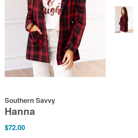
Southern Savvy
Hanna
Regular
$72.00
price