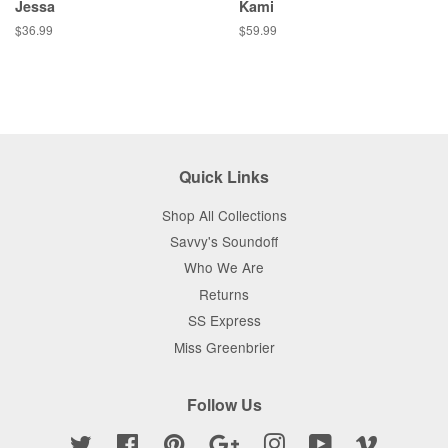
Jessa
Kami
Regular
$36.99
Regular
$59.99
price
price
Quick Links
Shop All Collections
Savvy's Soundoff
Who We Are
Returns
SS Express
Miss Greenbrier
Follow Us
Twitter
Facebook
Pinterest
Google
Instagram
YouTube
Vimeo