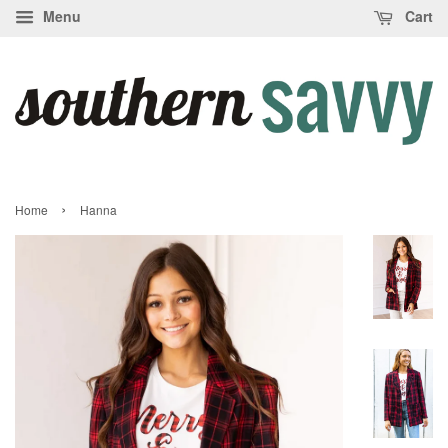
Menu
Cart
›
Home
Hanna