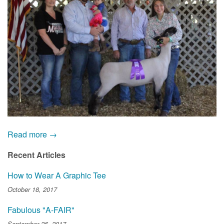
Read more →
Recent Articles
How to Wear A Graphic Tee
October 18, 2017
Fabulous "A-FAIR"