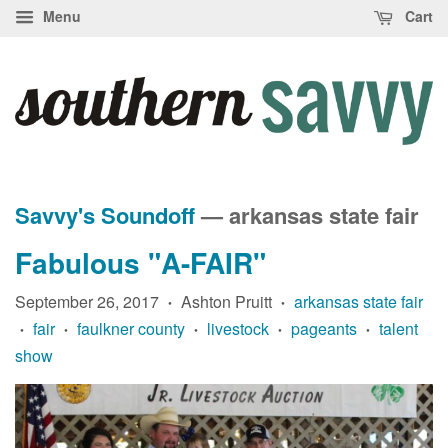
Menu
Cart
Savvy's Soundoff
— arkansas state fair
Fabulous "A-FAIR"
September 26, 2017
Ashton Pruitt
arkansas state fair
•
•
fair
faulkner county
livestock
pageants
talent
•
•
•
•
•
show