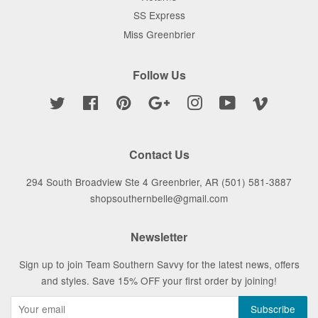
SS Express
Miss Greenbrier
Follow Us
Twitter
Facebook
Pinterest
Google
Instagram
YouTube
Vimeo
Contact Us
294 South Broadview Ste 4 Greenbrier, AR (501) 581-3887
shopsouthernbelle@gmail.com
Newsletter
Sign up to join Team Southern Savvy for the latest news, offers
and styles. Save 15% OFF your first order by joining!