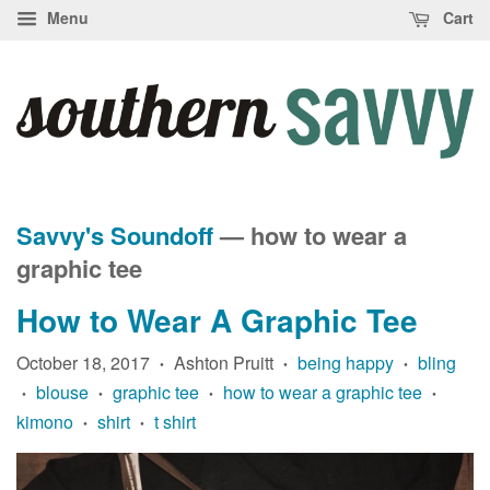
Menu
Cart
Savvy's Soundoff
— how to wear a
graphic tee
How to Wear A Graphic Tee
October 18, 2017
Ashton Pruitt
being happy
bling
•
•
•
blouse
graphic tee
how to wear a graphic tee
•
•
•
•
kimono
shirt
t shirt
•
•