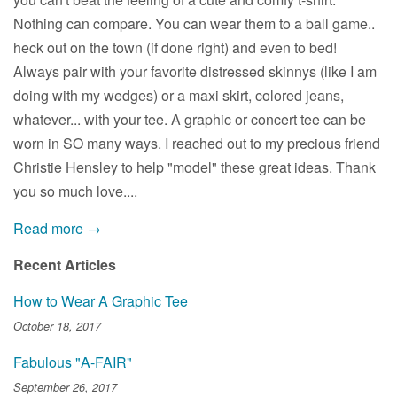
Nothing can compare. You can wear them to a ball game..
heck out on the town (if done right) and even to bed!
Always pair with your favorite distressed skinnys (like I am
doing with my wedges) or a maxi skirt, colored jeans,
whatever... with your tee. A graphic or concert tee can be
worn in SO many ways. I reached out to my precious friend
Christie Hensley to help "model" these great ideas. Thank
you so much love....
Read more →
Recent Articles
How to Wear A Graphic Tee
October 18, 2017
Fabulous "A-FAIR"
September 26, 2017