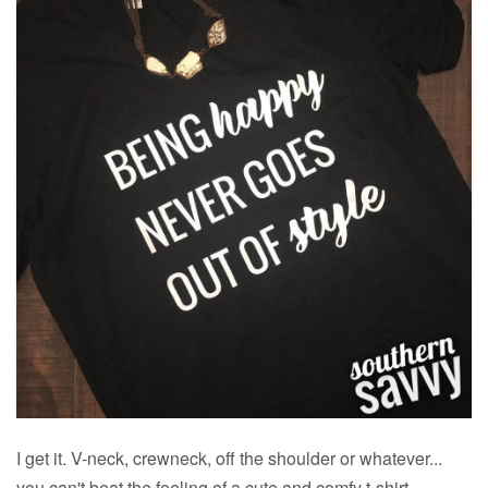
I get it. V-neck, crewneck, off the shoulder or whatever...
you can't beat the feeling of a cute and comfy t-shirt.