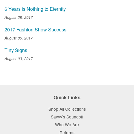
6 Years is Nothing to Eternity
August 28, 2017
2017 Fashion Show Success!
August 06, 2017
Tiny Signs
August 03, 2017
Quick Links
Shop All Collections
Savvy's Soundoff
Who We Are
Returns