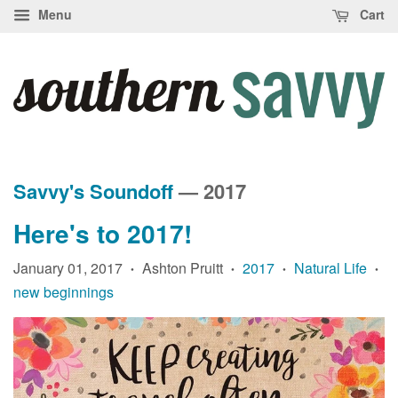
Menu
Cart
Savvy's Soundoff
— 2017
Here's to 2017!
January 01, 2017
Ashton Pruitt
2017
Natural Life
•
•
•
•
new beginnings