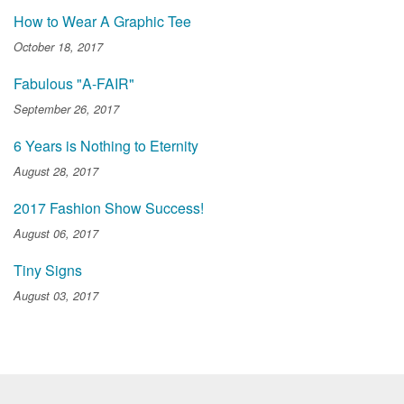
How to Wear A Graphic Tee
October 18, 2017
Fabulous "A-FAIR"
September 26, 2017
6 Years is Nothing to Eternity
August 28, 2017
2017 Fashion Show Success!
August 06, 2017
Tiny Signs
August 03, 2017