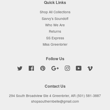
Quick Links
Shop All Collections
Savvy's Soundoff
Who We Are
Returns
SS Express
Miss Greenbrier
Follow Us
Twitter
Facebook
Pinterest
Google
Instagram
YouTube
Vimeo
Contact Us
294 South Broadview Ste 4 Greenbrier, AR (501) 581-3887
shopsouthernbelle@gmail.com