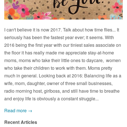
I can't believe it is now 2017. Talk about how time flies... It
seriously has been the fastest year ever; it seems. With
2016 being the first year with our tiniest sales associate on
the floor it has really made me appreciate stay-at-home
moms, moms who take their little ones to daycare, women
who take their children to work with them. Moms pretty
much in general. Looking back at 2016: Balancing life as a
wife, mom, daughter, owner of three small businesses,
radio morning host, girlboss, and still have time to breathe
and enjoy life is obviously a constant struggle...
Read more →
Recent Articles