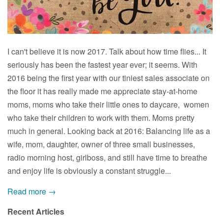
I can't believe it is now 2017. Talk about how time flies... It
seriously has been the fastest year ever; it seems. With
2016 being the first year with our tiniest sales associate on
the floor it has really made me appreciate stay-at-home
moms, moms who take their little ones to daycare, women
who take their children to work with them. Moms pretty
much in general. Looking back at 2016: Balancing life as a
wife, mom, daughter, owner of three small businesses,
radio morning host, girlboss, and still have time to breathe
and enjoy life is obviously a constant struggle...
Read more →
Recent Articles